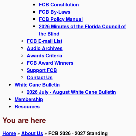
FCB Constitution
FCB By-Laws
FCB Policy Manual
2026 Minutes of the Florida Council of
the Blind
FCB E-mail List
Audio Archives
Awards Criteria
FCB Award Winners
Support FCB
Contact Us
White Cane Bulletin
2026 July - August White Cane Bulletin
Membership
Resources
You are here
Home
»
About Us
» FCB 2026 - 2027 Standing