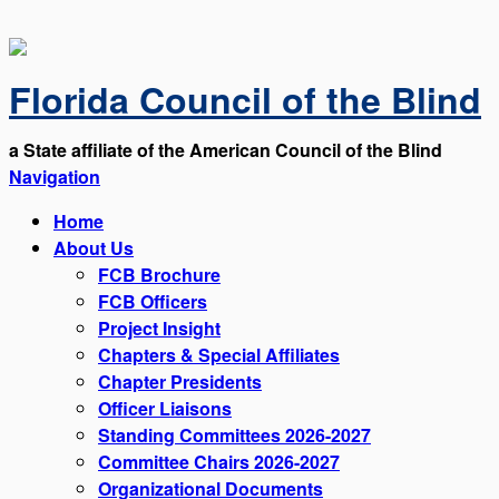
Florida Council of the Blind
a State affiliate of the American Council of the Blind
Navigation
Home
About Us
FCB Brochure
FCB Officers
Project Insight
Chapters & Special Affiliates
Chapter Presidents
Officer Liaisons
Standing Committees 2026-2027
Committee Chairs 2026-2027
Organizational Documents