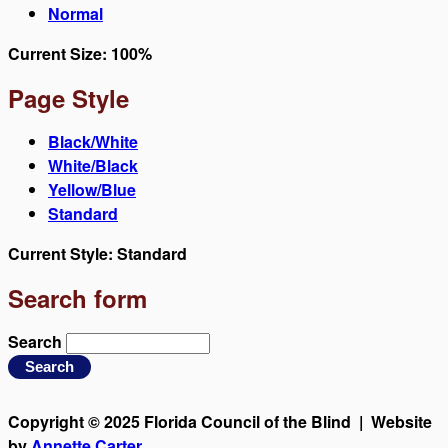
Normal
Current Size:
100%
Page Style
Black/White
White/Black
Yellow/Blue
Standard
Current Style:
Standard
Search form
Search
Copyright © 2025 Florida Council of the Blind | Website
by
Annette Carter