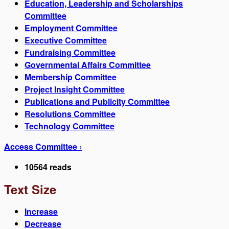
Education, Leadership and Scholarships
Committee
Employment Committee
Executive Committee
Fundraising Committee
Governmental Affairs Committee
Membership Committee
Project Insight Committee
Publications and Publicity Committee
Resolutions Committee
Technology Committee
Access Committee ›
10564 reads
Text Size
Increase
Decrease