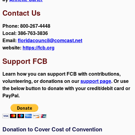
Contact Us
Phone: 800-267-4448
Local: 386-763-3836
Email:
floridacouncil@comcast.net
website:
https://fcb.org
Support FCB
Learn how you can support FCB with contributions,
volunteering, or donations on our
support page
. Or use
the below button to donate with your credit/debit card or
PayPal.
Donation to Cover Cost of Convention