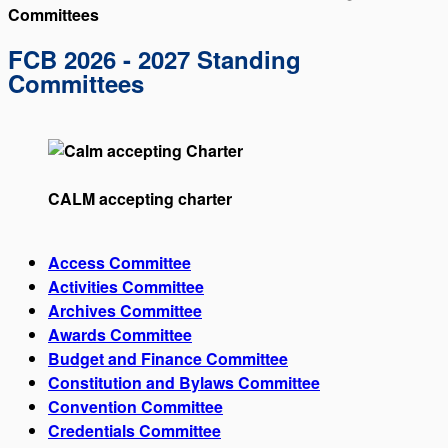
Committees
FCB 2026 - 2027 Standing
Committees
CALM accepting charter
Access Committee
Activities Committee
Archives Committee
Awards Committee
Budget and Finance Committee
Constitution and Bylaws Committee
Convention Committee
Credentials Committee