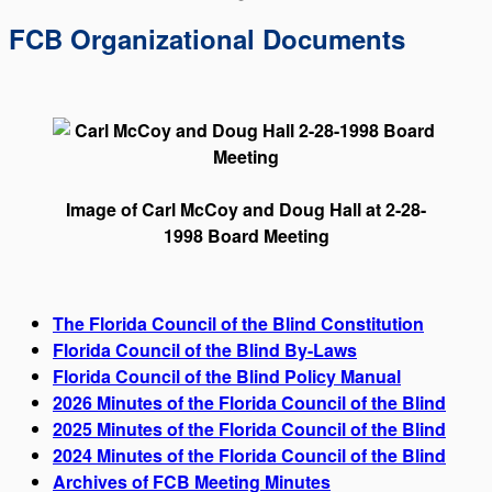
FCB Organizational Documents
Image of Carl McCoy and Doug Hall at 2-28-
1998 Board Meeting
The Florida Council of the Blind Constitution
Florida Council of the Blind By-Laws
Florida Council of the Blind Policy Manual
2026 Minutes of the Florida Council of the Blind
2025 Minutes of the Florida Council of the Blind
2024 Minutes of the Florida Council of the Blind
Archives of FCB Meeting Minutes