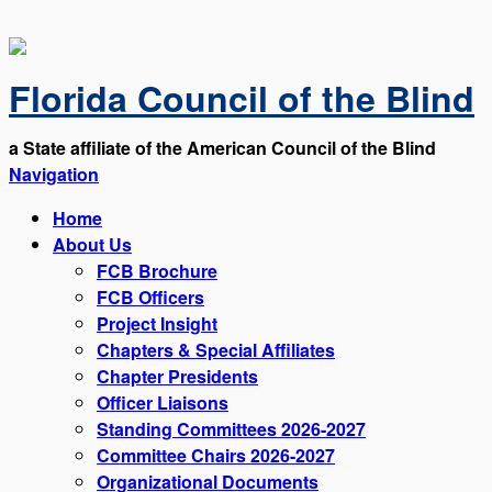
Florida Council of the Blind
a State affiliate of the American Council of the Blind
Navigation
Home
About Us
FCB Brochure
FCB Officers
Project Insight
Chapters & Special Affiliates
Chapter Presidents
Officer Liaisons
Standing Committees 2026-2027
Committee Chairs 2026-2027
Organizational Documents