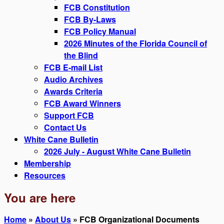
FCB Constitution
FCB By-Laws
FCB Policy Manual
2026 Minutes of the Florida Council of
the Blind
FCB E-mail List
Audio Archives
Awards Criteria
FCB Award Winners
Support FCB
Contact Us
White Cane Bulletin
2026 July - August White Cane Bulletin
Membership
Resources
You are here
Home
»
About Us
» FCB Organizational Documents