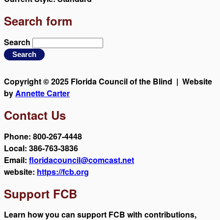
Search form
Search
Copyright © 2025 Florida Council of the Blind | Website
by
Annette Carter
Contact Us
Phone: 800-267-4448
Local: 386-763-3836
Email:
floridacouncil@comcast.net
website:
https://fcb.org
Support FCB
Learn how you can support FCB with contributions,