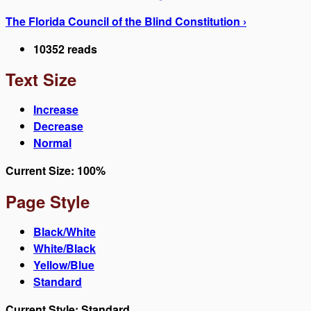
The Florida Council of the Blind Constitution ›
10352 reads
Text Size
Increase
Decrease
Normal
Current Size:
100%
Page Style
Black/White
White/Black
Yellow/Blue
Standard
Current Style:
Standard