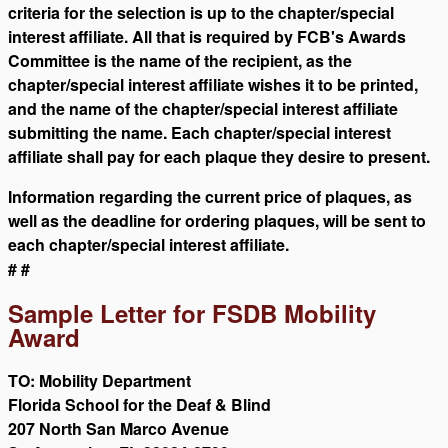
criteria for the selection is up to the chapter/special
interest affiliate. All that is required by FCB's Awards
Committee is the name of the recipient, as the
chapter/special interest affiliate wishes it to be printed,
and the name of the chapter/special interest affiliate
submitting the name. Each chapter/special interest
affiliate shall pay for each plaque they desire to present.
Information regarding the current price of plaques, as
well as the deadline for ordering plaques, will be sent to
each chapter/special interest affiliate.
# #
Sample Letter for FSDB Mobility
Award
TO: Mobility Department
Florida School for the Deaf & Blind
207 North San Marco Avenue