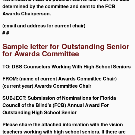
determined by the committee and sent to the FCB
Awards Chairperson.
(email and address for current chair)
# #
Sample letter for Outstanding Senior
for Awards Committee
TO: DBS Counselors Working With High School Seniors
FROM: (name of current Awards Committee Chair)
(current year) Awards Committee Chair
SUBJECT: Submission of Nominations for Florida
Council of the Blind's (FCB) Annual Award For
Outstanding High School Senior
Please share the attached information with the vision
teachers working with high school seniors. If there are