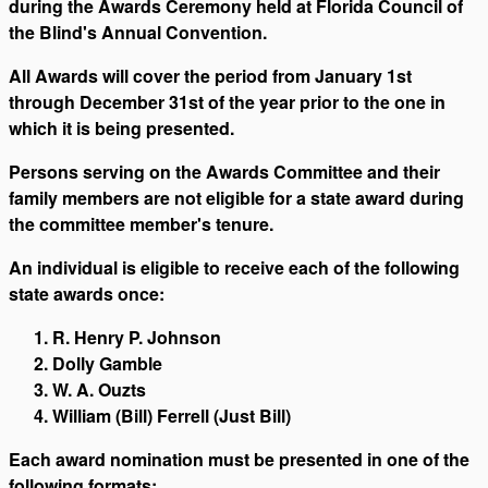
during the Awards Ceremony held at Florida Council of
the Blind's Annual Convention.
All Awards will cover the period from January 1st
through December 31st of the year prior to the one in
which it is being presented.
Persons serving on the Awards Committee and their
family members are not eligible for a state award during
the committee member's tenure.
An individual is eligible to receive each of the following
state awards once:
R. Henry P. Johnson
Dolly Gamble
W. A. Ouzts
William (Bill) Ferrell (Just Bill)
Each award nomination must be presented in one of the
following formats: