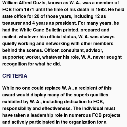
William Alfred Ouzts, known as W. A., was a member of
FCB from 1971 until the time of his death in 1992. He held
state office for 20 of those years, including 12 as
treasurer and 4 years as president. For many years, he
had the White Cane Bulletin printed, prepared and
mailed. whatever his official status, W. A. was always
quietly working and networking with other members
behind the scenes. Officer, consultant, advisor,
supporter, worker, whatever his role, W. A. never sought
recognition for what he did.
CRITERIA
While no one could replace W. A., a recipient of this
award would display many of the superb qualities
exhibited by W. A., including dedication to FCB,
responsibility and effectiveness. The individual must
have taken a leadership role in numerous FCB projects
and actively participated in the organization for a