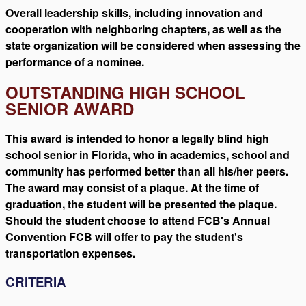
Overall leadership skills, including innovation and
cooperation with neighboring chapters, as well as the
state organization will be considered when assessing the
performance of a nominee.
OUTSTANDING HIGH SCHOOL
SENIOR AWARD
This award is intended to honor a legally blind high
school senior in Florida, who in academics, school and
community has performed better than all his/her peers.
The award may consist of a plaque. At the time of
graduation, the student will be presented the plaque.
Should the student choose to attend FCB's Annual
Convention FCB will offer to pay the student's
transportation expenses.
CRITERIA