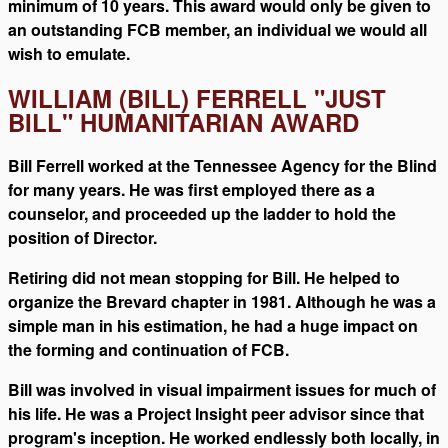
minimum of 10 years. This award would only be given to
an outstanding FCB member, an individual we would all
wish to emulate.
WILLIAM (BILL) FERRELL "JUST
BILL" HUMANITARIAN AWARD
Bill Ferrell worked at the Tennessee Agency for the Blind
for many years. He was first employed there as a
counselor, and proceeded up the ladder to hold the
position of Director.
Retiring did not mean stopping for Bill. He helped to
organize the Brevard chapter in 1981. Although he was a
simple man in his estimation, he had a huge impact on
the forming and continuation of FCB.
Bill was involved in visual impairment issues for much of
his life. He was a Project Insight peer advisor since that
program's inception. He worked endlessly both locally, in