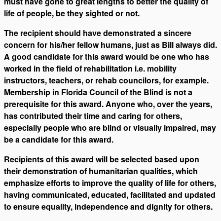
must have gone to great lengths to better the quality of
life of people, be they sighted or not.
The recipient should have demonstrated a sincere
concern for his/her fellow humans, just as Bill always did.
A good candidate for this award would be one who has
worked in the field of rehabilitation i.e. mobility
instructors, teachers, or rehab councilors, for example.
Membership in Florida Council of the Blind is not a
prerequisite for this award. Anyone who, over the years,
has contributed their time and caring for others,
especially people who are blind or visually impaired, may
be a candidate for this award.
Recipients of this award will be selected based upon
their demonstration of humanitarian qualities, which
emphasize efforts to improve the quality of life for others,
having communicated, educated, facilitated and updated
to ensure equality, independence and dignity for others.