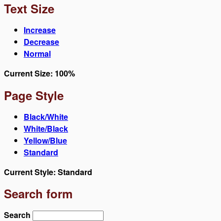
Text Size
Increase
Decrease
Normal
Current Size:
100%
Page Style
Black/White
White/Black
Yellow/Blue
Standard
Current Style:
Standard
Search form
Search