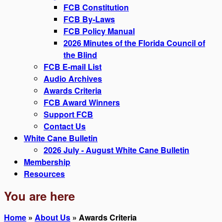
FCB Constitution
FCB By-Laws
FCB Policy Manual
2026 Minutes of the Florida Council of
the Blind
FCB E-mail List
Audio Archives
Awards Criteria
FCB Award Winners
Support FCB
Contact Us
White Cane Bulletin
2026 July - August White Cane Bulletin
Membership
Resources
You are here
Home
»
About Us
» Awards Criteria