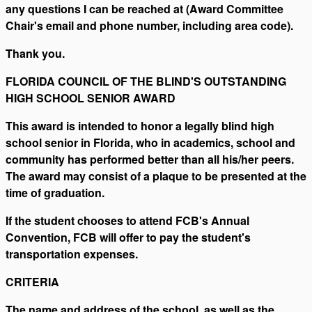
any questions I can be reached at (Award Committee
Chair's email and phone number, including area code).
Thank you.
FLORIDA COUNCIL OF THE BLIND'S OUTSTANDING
HIGH SCHOOL SENIOR AWARD
This award is intended to honor a legally blind high
school senior in Florida, who in academics, school and
community has performed better than all his/her peers.
The award may consist of a plaque to be presented at the
time of graduation.
If the student chooses to attend FCB's Annual
Convention, FCB will offer to pay the student's
transportation expenses.
CRITERIA
The name and address of the school, as well as the