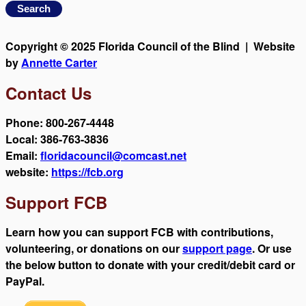
Copyright © 2025 Florida Council of the Blind | Website
by
Annette Carter
Contact Us
Phone: 800-267-4448
Local: 386-763-3836
Email:
floridacouncil@comcast.net
website:
https://fcb.org
Support FCB
Learn how you can support FCB with contributions,
volunteering, or donations on our
support page
. Or use
the below button to donate with your credit/debit card or
PayPal.