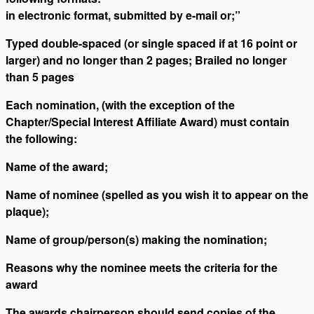
in electronic format, submitted by e-mail or;”
Typed double-spaced (or single spaced if at 16 point or
larger) and no longer than 2 pages; Brailed no longer
than 5 pages
Each nomination, (with the exception of the
Chapter/Special Interest Affiliate Award) must contain
the following:
Name of the award;
Name of nominee (spelled as you wish it to appear on the
plaque);
Name of group/person(s) making the nomination;
Reasons why the nominee meets the criteria for the
award
The awards chairperson should send copies of the