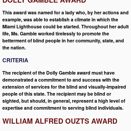
This award was named for a lady who, by her actions and
example, was able to establish a climate in which the
Miami Lighthouse could be started. Throughout her adult
life, Ms. Gamble worked tirelessly to promote the
betterment of blind people in her community, state, and
the nation.
CRITERIA
The recipient of the Dolly Gamble award must have
demonstrated a commitment to and success with the
extension of services for the blind and visually-impaired
people of this state. The recipient may be blind or
sighted, but should, in general, represent a high level of
expertise and commitment to serving blind individuals.
WILLIAM ALFRED OUZTS AWARD