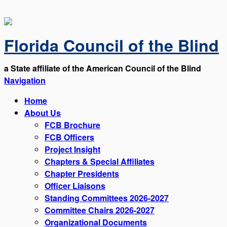
Florida Council of the Blind
a State affiliate of the American Council of the Blind
Navigation
Home
About Us
FCB Brochure
FCB Officers
Project Insight
Chapters & Special Affiliates
Chapter Presidents
Officer Liaisons
Standing Committees 2026-2027
Committee Chairs 2026-2027
Organizational Documents