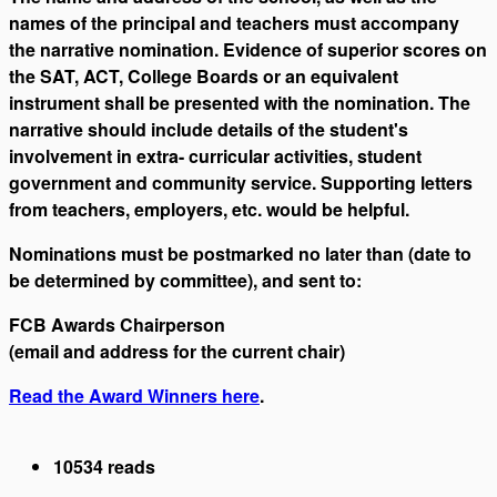
names of the principal and teachers must accompany
the narrative nomination. Evidence of superior scores on
the SAT, ACT, College Boards or an equivalent
instrument shall be presented with the nomination. The
narrative should include details of the student's
involvement in extra- curricular activities, student
government and community service. Supporting letters
from teachers, employers, etc. would be helpful.
Nominations must be postmarked no later than (date to
be determined by committee), and sent to:
FCB Awards Chairperson
(email and address for the current chair)
Read the Award Winners here
.
10534 reads