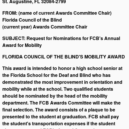
St. Augustine, FL 32084-2799
FROM: (name of current Awards Committee Chair)
Florida Council of the Blind
(current year) Awards Committee Chair
SUBJECT: Request for Nominations for FCB's Annual
Award for Mobility
FLORIDA COUNCIL OF THE BLIND'S MOBILITY AWARD
This award is intended to honor a high school senior at
the Florida School for the Deaf and Blind who has
demonstrated the most improvement in orientation and
mobility while at the school. Two qualified students
should be nominated by the head of the mobility
department. The FCB Awards Committee will make the
final selection. The award consists of a plaque to be
presented to the student at graduation. FCB shall pay
the student's transportation expenses if the student