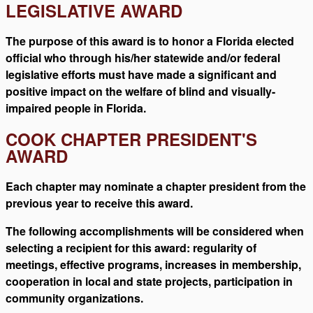
LEGISLATIVE AWARD
The purpose of this award is to honor a Florida elected
official who through his/her statewide and/or federal
legislative efforts must have made a significant and
positive impact on the welfare of blind and visually-
impaired people in Florida.
COOK CHAPTER PRESIDENT'S
AWARD
Each chapter may nominate a chapter president from the
previous year to receive this award.
The following accomplishments will be considered when
selecting a recipient for this award: regularity of
meetings, effective programs, increases in membership,
cooperation in local and state projects, participation in
community organizations.