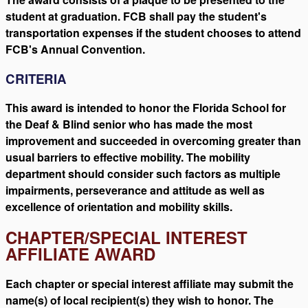
student at graduation. FCB shall pay the student's
transportation expenses if the student chooses to attend
FCB's Annual Convention.
CRITERIA
This award is intended to honor the Florida School for
the Deaf & Blind senior who has made the most
improvement and succeeded in overcoming greater than
usual barriers to effective mobility. The mobility
department should consider such factors as multiple
impairments, perseverance and attitude as well as
excellence of orientation and mobility skills.
CHAPTER/SPECIAL INTEREST
AFFILIATE AWARD
Each chapter or special interest affiliate may submit the
name(s) of local recipient(s) they wish to honor. The