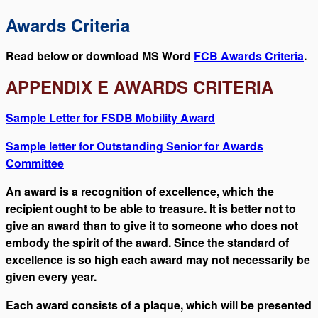
Awards Criteria
Read below or download MS Word
FCB Awards Criteria
.
APPENDIX E AWARDS CRITERIA
Sample Letter for FSDB Mobility Award
Sample letter for Outstanding Senior for Awards
Committee
An award is a recognition of excellence, which the
recipient ought to be able to treasure. It is better not to
give an award than to give it to someone who does not
embody the spirit of the award. Since the standard of
excellence is so high each award may not necessarily be
given every year.
Each award consists of a plaque, which will be presented