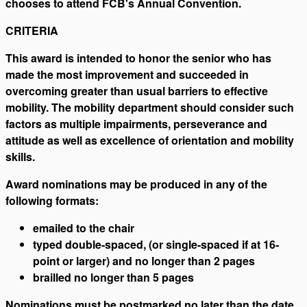
chooses to attend FCB's Annual Convention.
CRITERIA
This award is intended to honor the senior who has
made the most improvement and succeeded in
overcoming greater than usual barriers to effective
mobility. The mobility department should consider such
factors as multiple impairments, perseverance and
attitude as well as excellence of orientation and mobility
skills.
Award nominations may be produced in any of the
following formats:
emailed to the chair
typed double-spaced, (or single-spaced if at 16-
point or larger) and no longer than 2 pages
brailled no longer than 5 pages
Nominations must be postmarked no later than the date