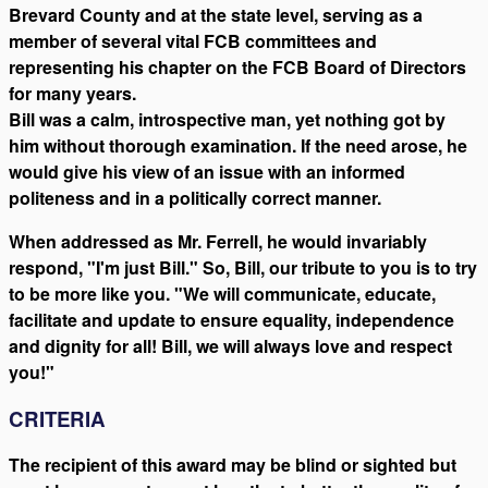
Brevard County and at the state level, serving as a
member of several vital FCB committees and
representing his chapter on the FCB Board of Directors
for many years.
Bill was a calm, introspective man, yet nothing got by
him without thorough examination. If the need arose, he
would give his view of an issue with an informed
politeness and in a politically correct manner.
When addressed as Mr. Ferrell, he would invariably
respond, "I'm just Bill." So, Bill, our tribute to you is to try
to be more like you. "We will communicate, educate,
facilitate and update to ensure equality, independence
and dignity for all! Bill, we will always love and respect
you!"
CRITERIA
The recipient of this award may be blind or sighted but