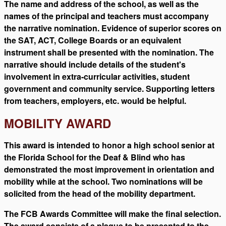
The name and address of the school, as well as the
names of the principal and teachers must accompany
the narrative nomination. Evidence of superior scores on
the SAT, ACT, College Boards or an equivalent
instrument shall be presented with the nomination. The
narrative should include details of the student's
involvement in extra-curricular activities, student
government and community service. Supporting letters
from teachers, employers, etc. would be helpful.
MOBILITY AWARD
This award is intended to honor a high school senior at
the Florida School for the Deaf & Blind who has
demonstrated the most improvement in orientation and
mobility while at the school. Two nominations will be
solicited from the head of the mobility department.
The FCB Awards Committee will make the final selection.
The award consists of a plaque to be presented to the