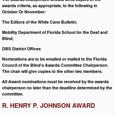
awards criteria, as appropriate, to the following in
October Or November:
The Editors of the White Cane Bulletin;
Mobility Department of Florida School for the Deaf and
Blind;
DBS District Offices
Nominations are to be emailed or mailed to the Florida
Council of the Blind's Awards Committee Chairperson.
The chair will give copies to the other two members.
All Award nominations must be received by the awards
chairperson no later than the deadline determined by the
committee.
R. HENRY P. JOHNSON AWARD