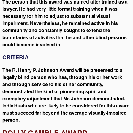
The person that this award was named after trained as a
lawyer. He had very little formal training when it was
necessary for him to adjust to substantial visual
impairment. Nevertheless, he remained active in his
community and constantly sought to extend the
boundaries of activities that he and other blind persons
could become involved in.
CRITERIA
The R. Henry P. Johnson Award will be presented to a
legally blind person who has, through his or her work
and through service to his or her community,
demonstrated the kind of pioneering spirit and
exemplary adjustment that Mr. Johnson demonstrated.
Individuals who are likely to be considered for this award
must succeed far beyond the average visually-impaired
person.
DOLLY GAMBLE AWARD