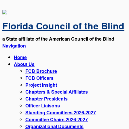
Florida Council of the Blind
a State affiliate of the American Council of the Blind
Navigation
Home
About Us
FCB Brochure
FCB Officers
Project Insight
Chapters & Special Affiliates
Chapter Presidents
Officer Liaisons
Standing Committees 2026-2027
Committee Chairs 2026-2027
Organizational Documents