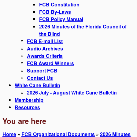
FCB Constitution
FCB By-Laws
FCB Policy Manual
2026 Minutes of the Florida Council of
the Blind
FCB E-mail List
Audio Archives
Awards Criteria
FCB Award Winners
Support FCB
Contact Us
White Cane Bulletin
2026 July - August White Cane Bulletin
Membership
Resources
You are here
Home
»
FCB Organizational Documents
»
2026 Minutes