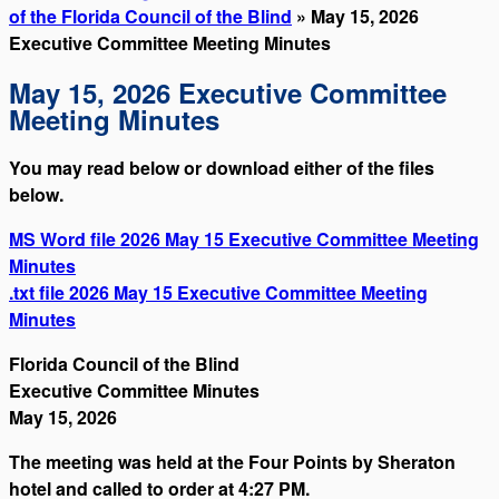
of the Florida Council of the Blind
» May 15, 2026
Executive Committee Meeting Minutes
May 15, 2026 Executive Committee
Meeting Minutes
You may read below or download either of the files
below.
MS Word file 2026 May 15 Executive Committee Meeting
Minutes
.txt file 2026 May 15 Executive Committee Meeting
Minutes
Florida Council of the Blind
Executive Committee Minutes
May 15, 2026
The meeting was held at the Four Points by Sheraton
hotel and called to order at 4:27 PM.