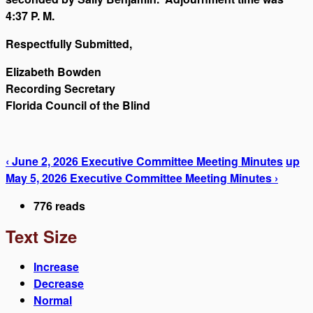
4:37 P. M.
Respectfully Submitted,
Elizabeth Bowden
Recording Secretary
Florida Council of the Blind
‹ June 2, 2026 Executive Committee Meeting Minutes
up
May 5, 2026 Executive Committee Meeting Minutes ›
776 reads
Text Size
Increase
Decrease
Normal