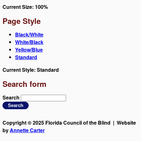
Current Size:
100%
Page Style
Black/White
White/Black
Yellow/Blue
Standard
Current Style:
Standard
Search form
Search
Copyright © 2025 Florida Council of the Blind | Website
by
Annette Carter