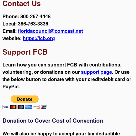
Contact Us
Phone: 800-267-4448
Local: 386-763-3836
Email:
floridacouncil@comcast.net
website:
https://fcb.org
Support FCB
Learn how you can support FCB with contributions,
volunteering, or donations on our
support page
. Or use
the below button to donate with your credit/debit card or
PayPal.
Donation to Cover Cost of Convention
We will also be happy to accept your tax deductible