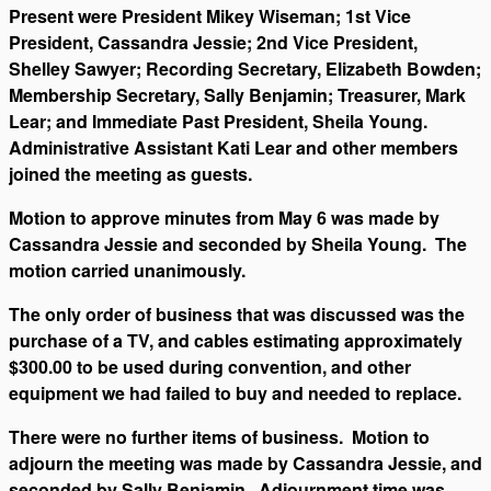
Present were President Mikey Wiseman; 1st Vice
President, Cassandra Jessie; 2nd Vice President,
Shelley Sawyer; Recording Secretary, Elizabeth Bowden;
Membership Secretary, Sally Benjamin; Treasurer, Mark
Lear; and Immediate Past President, Sheila Young.
Administrative Assistant Kati Lear and other members
joined the meeting as guests.
Motion to approve minutes from May 6 was made by
Cassandra Jessie and seconded by Sheila Young. The
motion carried unanimously.
The only order of business that was discussed was the
purchase of a TV, and cables estimating approximately
$300.00 to be used during convention, and other
equipment we had failed to buy and needed to replace.
There were no further items of business. Motion to
adjourn the meeting was made by Cassandra Jessie, and
seconded by Sally Benjamin. Adjournment time was