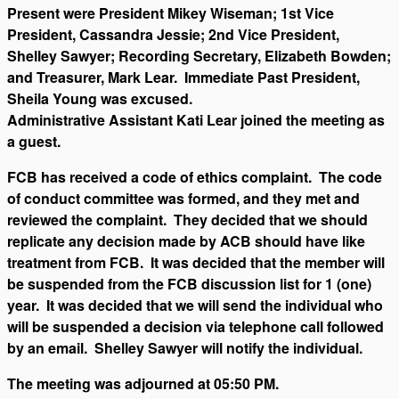
Present were President Mikey Wiseman; 1st Vice
President, Cassandra Jessie; 2nd Vice President,
Shelley Sawyer; Recording Secretary, Elizabeth Bowden;
and Treasurer, Mark Lear. Immediate Past President,
Sheila Young was excused.
Administrative Assistant Kati Lear joined the meeting as
a guest.
FCB has received a code of ethics complaint. The code
of conduct committee was formed, and they met and
reviewed the complaint. They decided that we should
replicate any decision made by ACB should have like
treatment from FCB. It was decided that the member will
be suspended from the FCB discussion list for 1 (one)
year. It was decided that we will send the individual who
will be suspended a decision via telephone call followed
by an email. Shelley Sawyer will notify the individual.
The meeting was adjourned at 05:50 PM.