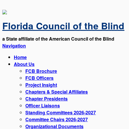
Florida Council of the Blind
a State affiliate of the American Council of the Blind
Navigation
Home
About Us
FCB Brochure
FCB Officers
Project Insight
Chapters & Special Affiliates
Chapter Presidents
Officer Liaisons
Standing Committees 2026-2027
Committee Chairs 2026-2027
Organizational Documents