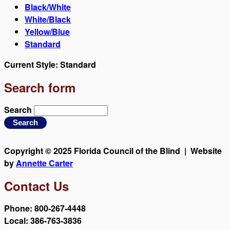
Black/White
White/Black
Yellow/Blue
Standard
Current Style:
Standard
Search form
Search
Copyright © 2025 Florida Council of the Blind | Website
by
Annette Carter
Contact Us
Phone: 800-267-4448
Local: 386-763-3836