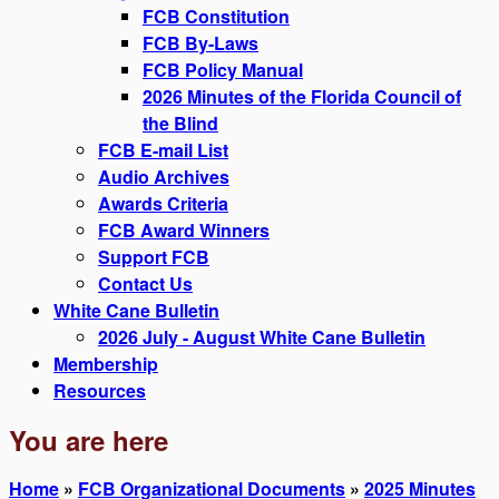
FCB Constitution
FCB By-Laws
FCB Policy Manual
2026 Minutes of the Florida Council of
the Blind
FCB E-mail List
Audio Archives
Awards Criteria
FCB Award Winners
Support FCB
Contact Us
White Cane Bulletin
2026 July - August White Cane Bulletin
Membership
Resources
You are here
Home
»
FCB Organizational Documents
»
2025 Minutes