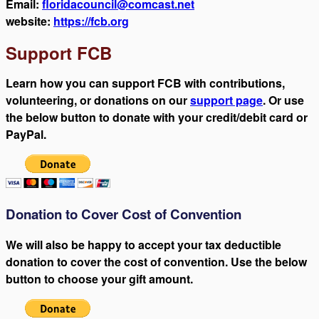
Email:
floridacouncil@comcast.net
website:
https://fcb.org
Support FCB
Learn how you can support FCB with contributions,
volunteering, or donations on our
support page
. Or use
the below button to donate with your credit/debit card or
PayPal.
Donation to Cover Cost of Convention
We will also be happy to accept your tax deductible
donation to cover the cost of convention. Use the below
button to choose your gift amount.