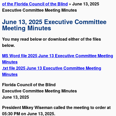
of the Florida Council of the Blind
» June 13, 2025
Executive Committee Meeting Minutes
June 13, 2025 Executive Committee
Meeting Minutes
You may read below or download either of the files
below.
MS Word file 2025 June 13 Executive Committee Meeting
Minutes
.txt file 2025 June 13 Executive Committee Meeting
Minutes
Florida Council of the Blind
Executive Committee Meeting Minutes
June 13, 2025
President Mikey Wiseman called the meeting to order at
05:30 PM on June 13, 2025.