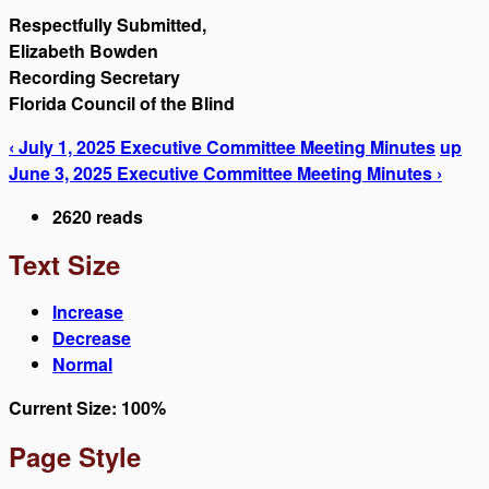
Respectfully Submitted,
Elizabeth Bowden
Recording Secretary
Florida Council of the Blind
‹ July 1, 2025 Executive Committee Meeting Minutes
up
June 3, 2025 Executive Committee Meeting Minutes ›
2620 reads
Text Size
Increase
Decrease
Normal
Current Size:
100%
Page Style